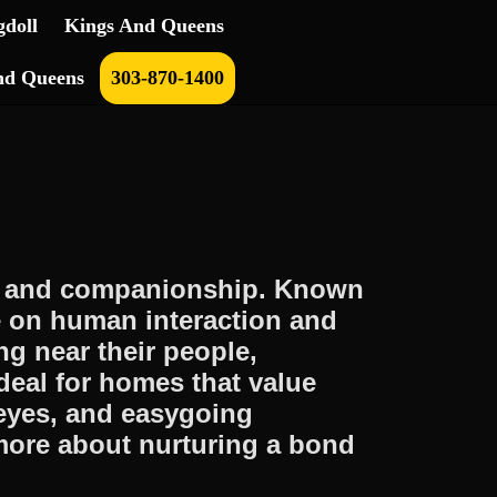
doll
Kings And Queens
nd Queens
303-870-1400
m, and companionship. Known
ve on human interaction and
g near their people,
deal for homes that value
 eyes, and easygoing
more about nurturing a bond