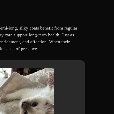
emi-long, silky coats benefit from regular
ry care support long-term health. Just as
enrichment, and affection. When their
le sense of presence.