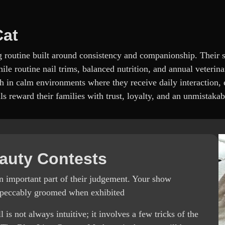
Cat
ng routine built around consistency and companionship. Their s
ile routine nail trims, balanced nutrition, and annual veterina
h in calm environments where they receive daily interaction, 
s reward their families with trust, loyalty, and an unmistakab
auty Contests
an important part of their judgement. Your show
impeccably groomed when exhibited
 not always intuitive; it involves a few tricks of the