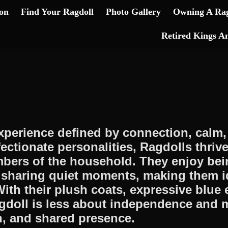
on
Find Your Ragdoll
Photo Gallery
Owning A Rag
Retired Kings A
experience defined by connection, cal
ffectionate personalities, Ragdolls thri
ers of the household. They enjoy bein
d sharing quiet moments, making them i
ith their plush coats, expressive blue
agdoll is less about independence and 
on, and shared presence.