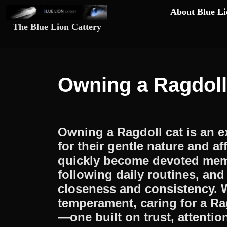
Skip
About Blue Li
to
The Blue Lion Cattery
content
Skip
to
content
Owning a Ragdoll
Owning a Ragdoll cat is an 
for their gentle nature and a
quickly become devoted memb
following daily routines, an
closeness and consistency. W
temperament, caring for a R
—one built on trust, attenti