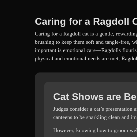
Caring for a Ragdoll 
Caring for a Ragdoll cat is a gentle, rewardi
brushing to keep them soft and tangle-free, wh
important is emotional care—Ragdolls flouris
physical and emotional needs are met, Ragdoll
Cat Shows are Be
Judges consider a cat’s presentation 
canteens to be sparkling clean and 
However, knowing how to groom well is